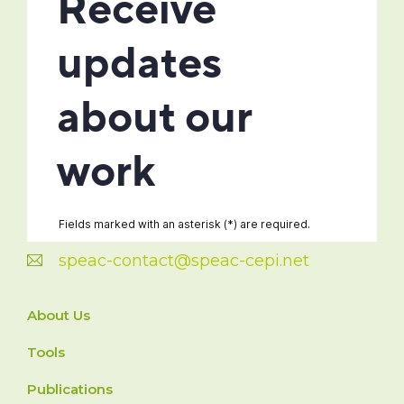
speac-contact@speac-cepi.net
About Us
Tools
Publications