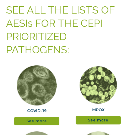
SEE ALL THE LISTS OF
AESIs FOR THE CEPI
PRIORITIZED
PATHOGENS:
MPOX
COVID-19
See more
See more