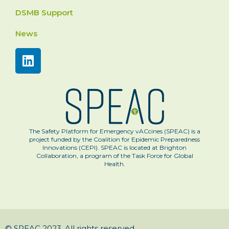
DSMB Support
News
The Safety Platform for Emergency vACcines (SPEAC) is a
project funded by the Coalition for Epidemic Preparedness
Innovations (CEPI). SPEAC is located at Brighton
Collaboration, a program of the Task Force for Global
Health.
© SPEAC 2023. All rights reserved.