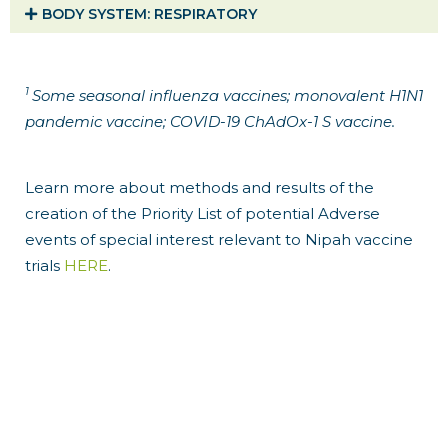
BODY SYSTEM​: RESPIRATORY
1
Some seasonal influenza vaccines; monovalent H1N1
pandemic vaccine; COVID-19 ChAdOx-1 S vaccine.
Learn more about methods and results of the
creation of the Priority List of potential Adverse
events of special interest relevant to Nipah vaccine
trials
HERE
.