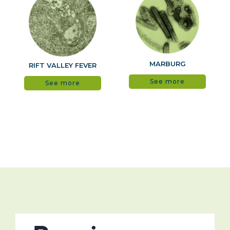
MARBURG
RIFT VALLEY FEVER
See more
See more