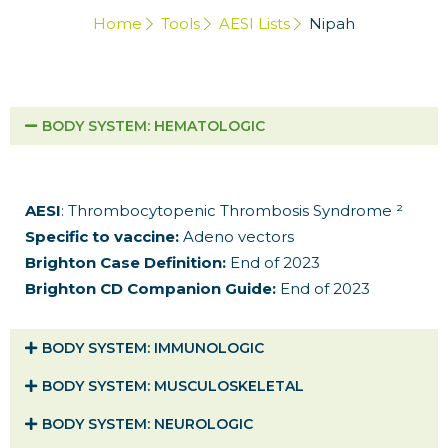
Home
Tools
AESI Lists
Nipah
BODY SYSTEM​: HEMATOLOGIC
AESI
: Thrombocytopenic Thrombosis Syndrome ²
Specific to vaccine:
Adeno vectors
Brighton Case Definition:
End of 2023
Brighton CD Companion Guide:
End of 2023
BODY SYSTEM​: IMMUNOLOGIC
BODY SYSTEM​: MUSCULOSKELETAL
BODY SYSTEM​: NEUROLOGIC