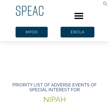
MPOX
EBOLA
PRIORITY LIST OF ADVERSE EVENTS OF
SPECIAL INTEREST FOR
NIPAH