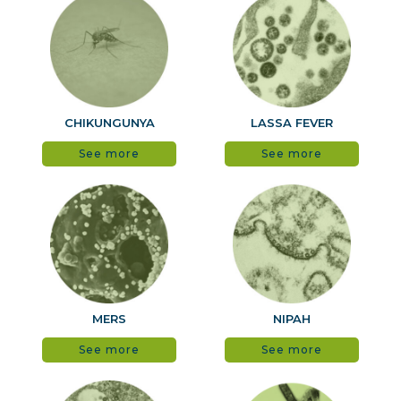
CHIKUNGUNYA
LASSA FEVER
See more
See more
MERS
NIPAH
See more
See more