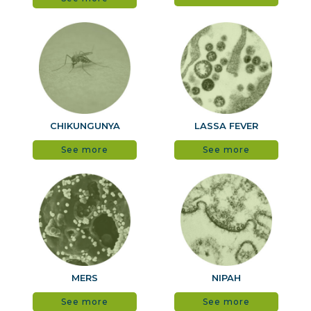
CHIKUNGUNYA
LASSA FEVER
See more
See more
MERS
NIPAH
See more
See more