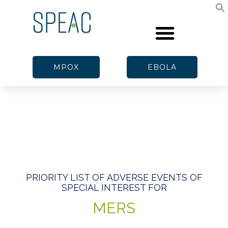
MPOX
EBOLA
PRIORITY LIST OF ADVERSE EVENTS OF
SPECIAL INTEREST FOR
MERS