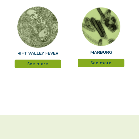
MARBURG
RIFT VALLEY FEVER
See more
See more