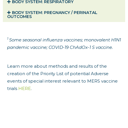
BODY SYSTEM​: RESPIRATORY
BODY SYSTEM​: PREGNANCY / PERINATAL
OUTCOMES
1
Some seasonal influenza vaccines; monovalent H1N1
pandemic vaccine; COVID-19 ChAdOx-1 S vaccine.
Learn more about methods and results of the
creation of the Priority List of potential Adverse
events of special interest relevant to MERS vaccine
trials
HERE
.