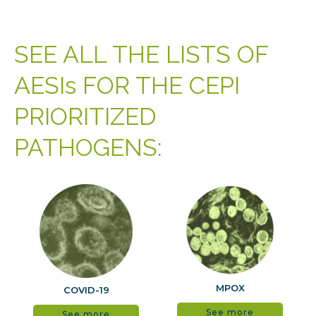
SEE ALL THE LISTS OF
AESIs FOR THE CEPI
PRIORITIZED
PATHOGENS:
MPOX
COVID-19
See more
See more