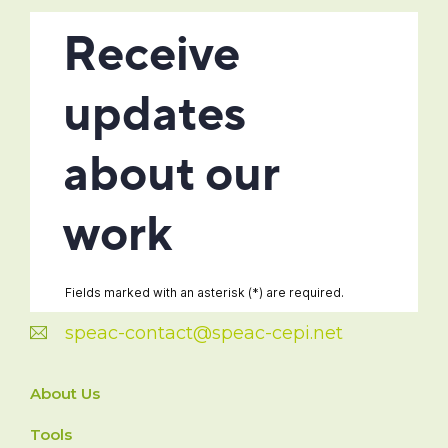
speac-contact@speac-cepi.net
About Us
Tools