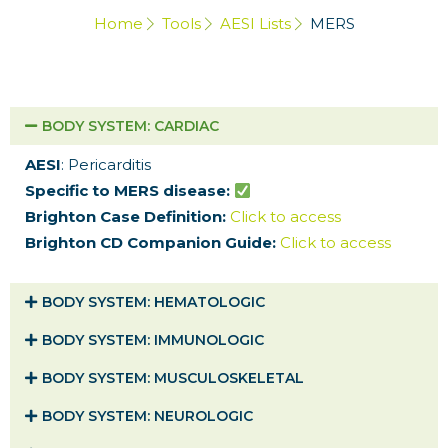
Home
Tools
AESI Lists
MERS
BODY SYSTEM​: CARDIAC
AESI
: Pericarditis
Specific to MERS disease:
Brighton Case Definition:
Click to access
Brighton CD Companion Guide:
Click to access
BODY SYSTEM​: HEMATOLOGIC
BODY SYSTEM​: IMMUNOLOGIC
BODY SYSTEM​: MUSCULOSKELETAL
BODY SYSTEM​: NEUROLOGIC