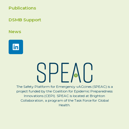
Publications
DSMB Support
News
The Safety Platform for Emergency vACcines (SPEAC) is a
project funded by the Coalition for Epidemic Preparedness
Innovations (CEPI). SPEAC is located at Brighton
Collaboration, a program of the Task Force for Global
Health.