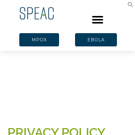
MPOX
EBOLA
PRIVACY POLICY