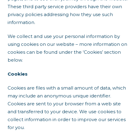
These third party service providers have their own
privacy policies addressing how they use such
information.
We collect and use your personal information by
using cookies on our website – more information on
cookies can be found under the ‘Cookies’ section
below.
Cookies
Cookies are files with a small amount of data, which
may include an anonymous unique identifier.
Cookies are sent to your browser from a web site
and transferred to your device. We use cookies to
collect information in order to improve our services
for you.