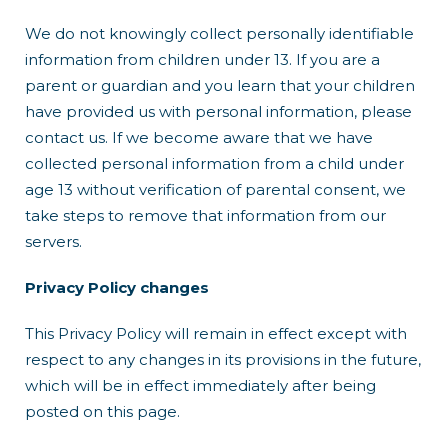
We do not knowingly collect personally identifiable
information from children under 13. If you are a
parent or guardian and you learn that your children
have provided us with personal information, please
contact us. If we become aware that we have
collected personal information from a child under
age 13 without verification of parental consent, we
take steps to remove that information from our
servers.
Privacy Policy changes
This Privacy Policy will remain in effect except with
respect to any changes in its provisions in the future,
which will be in effect immediately after being
posted on this page.