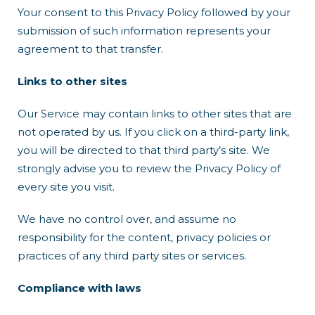
Your consent to this Privacy Policy followed by your
submission of such information represents your
agreement to that transfer.
Links to other sites
Our Service may contain links to other sites that are
not operated by us. If you click on a third-party link,
you will be directed to that third party’s site. We
strongly advise you to review the Privacy Policy of
every site you visit.
We have no control over, and assume no
responsibility for the content, privacy policies or
practices of any third party sites or services.
Compliance with laws