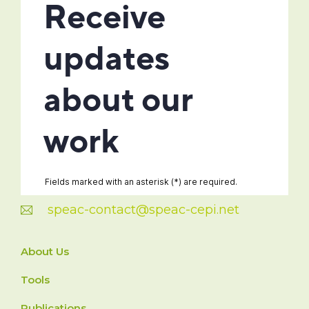
speac-contact@speac-cepi.net
About Us
Tools
Publications