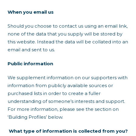
When you email us
Should you choose to contact us using an email link,
none of the data that you supply will be stored by
this website. Instead the data will be collated into an
email and sent to us.
Public information
We supplement information on our supporters with
information from publicly available sources or
purchased lists in order to create a fuller
understanding of someone’s interests and support.
For more information, please see the section on
‘Building Profiles’ below.
What type of information is collected from you?