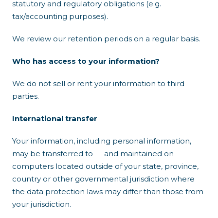
statutory and regulatory obligations (e.g.
tax/accounting purposes).
We review our retention periods on a regular basis.
Who has access to your information?
We do not sell or rent your information to third
parties.
International transfer
Your information, including personal information,
may be transferred to — and maintained on —
computers located outside of your state, province,
country or other governmental jurisdiction where
the data protection laws may differ than those from
your jurisdiction.