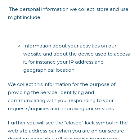
The personal information we collect, store and use
might include:
Information about your activities on our
website and about the device used to access
it, for instance your IP address and
geographical location.
We collect this information for the purpose of
providing the Service, identifying and
communicating with you, responding to your
requests/inquiries and improving our services.
Further you will see the “closed” lock symbol in the
web site address bar when you are on our secure
donation page. You will also notice in your web