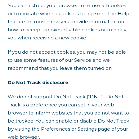
You can instruct your browser to refuse all cookies
or to indicate when a cookie is being sent. The Help
feature on most browsers provide information on
how to accept cookies, disable cookies or to notify
you when receiving a new cookie.
If you do not accept cookies, you may not be able
to use some features of our Service and we
recommend that you leave them turned on.
Do Not Track disclosure
We do not support Do Not Track (“DNT”). Do Not
Track is a preference you can set in your web
browser to inform websites that you do not want to
be tracked. You can enable or disable Do Not Track
by visiting the Preferences or Settings page of your
web browser.