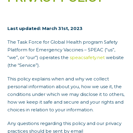
Last updated: March 31st, 2023
The Task Force for Global Health program Safety
Platform for Emergency Vaccines – SPEAC (“us”,
“we”, or “our”) operates the
speacsafety.net
website
(the “Service”).
This policy explains when and why we collect
personal information about you, how we use it, the
conditions under which we may disclose it to others,
how we keep it safe and secure and your rights and
choices in relation to your information.
Any questions regarding this policy and our privacy
practices should be sent by email