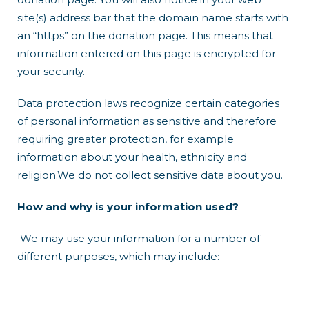
site(s) address bar that the domain name starts with
an “https” on the donation page. This means that
information entered on this page is encrypted for
your security.
Data protection laws recognize certain categories
of personal information as sensitive and therefore
requiring greater protection, for example
information about your health, ethnicity and
religion.We do not collect sensitive data about you.
How and why is your information used?
We may use your information for a number of
different purposes, which may include: