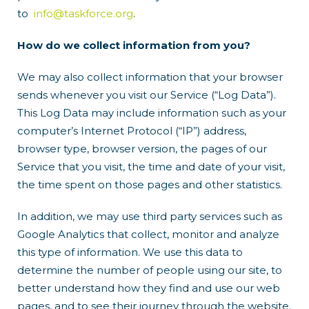
to
info@taskforce.org
.
How do we collect information from you?
We may also collect information that your browser
sends whenever you visit our Service (“Log Data”).
This Log Data may include information such as your
computer’s Internet Protocol (“IP”) address,
browser type, browser version, the pages of our
Service that you visit, the time and date of your visit,
the time spent on those pages and other statistics.
In addition, we may use third party services such as
Google Analytics that collect, monitor and analyze
this type of information. We use this data to
determine the number of people using our site, to
better understand how they find and use our web
pages, and to see their journey through the website.