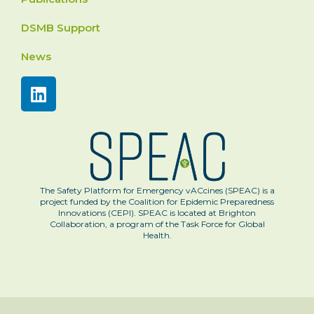
DSMB Support
News
The Safety Platform for Emergency vACcines (SPEAC) is a
project funded by the Coalition for Epidemic Preparedness
Innovations (CEPI). SPEAC is located at Brighton
Collaboration, a program of the Task Force for Global
Health.