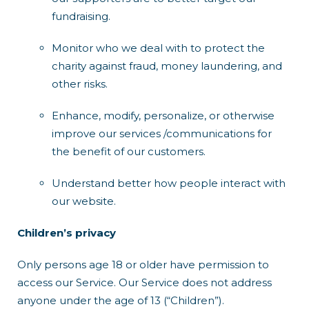
fundraising.
Monitor who we deal with to protect the
charity against fraud, money laundering, and
other risks.
Enhance, modify, personalize, or otherwise
improve our services /communications for
the benefit of our customers.
Understand better how people interact with
our website.
Children’s privacy
Only persons age 18 or older have permission to
access our Service. Our Service does not address
anyone under the age of 13 (“Children”).