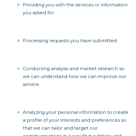
Providing you with the services or information
you asked for.
Processing requests you have submitted.
Conducting analysis and market research so
we can understand how we can improve our
service.
Analyzing your personal information to create
a profile of your interests and preferences so
that we can tailor and target our
communications in a way that is timely and