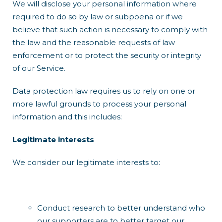
We will disclose your personal information where
required to do so by law or subpoena or if we
believe that such action is necessary to comply with
the law and the reasonable requests of law
enforcement or to protect the security or integrity
of our Service.
Data protection law requires us to rely on one or
more lawful grounds to process your personal
information and this includes:
Legitimate interests
We consider our legitimate interests to:
Conduct research to better understand who
our supporters are to better target our