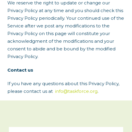
We reserve the right to update or change our
Privacy Policy at any time and you should check this
Privacy Policy periodically. Your continued use of the
Service after we post any modifications to the
Privacy Policy on this page will constitute your
acknowledgment of the modifications and your
consent to abide and be bound by the modified
Privacy Policy.
Contact us
If you have any questions about this Privacy Policy,
please contact us at
info@taskforce.org
.