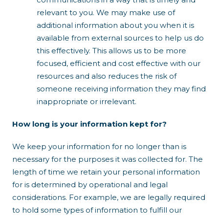
relevant to you. We may make use of
additional information about you when it is
available from external sources to help us do
this effectively. This allows us to be more
focused, efficient and cost effective with our
resources and also reduces the risk of
someone receiving information they may find
inappropriate or irrelevant.
How long is your information kept for?
We keep your information for no longer than is
necessary for the purposes it was collected for. The
length of time we retain your personal information
for is determined by operational and legal
considerations. For example, we are legally required
to hold some types of information to fulfill our