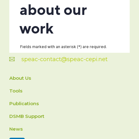
speac-contact@speac-cepi.net
About Us
Tools
Publications
DSMB Support
News