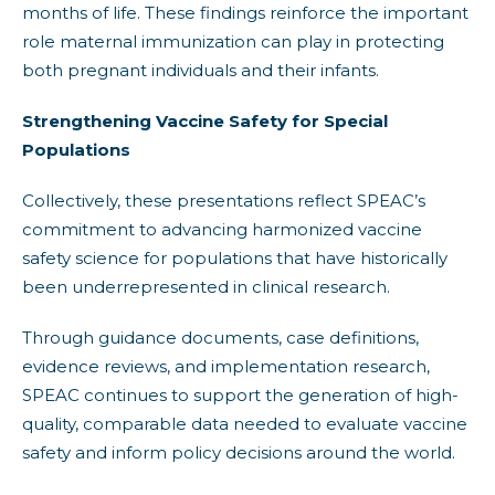
months of life. These findings reinforce the important
role maternal immunization can play in protecting
both pregnant individuals and their infants.
Strengthening Vaccine Safety for Special
Populations
Collectively, these presentations reflect SPEAC’s
commitment to advancing harmonized vaccine
safety science for populations that have historically
been underrepresented in clinical research.
Through guidance documents, case definitions,
evidence reviews, and implementation research,
SPEAC continues to support the generation of high-
quality, comparable data needed to evaluate vaccine
safety and inform policy decisions around the world.