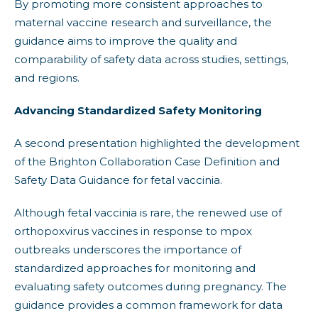
By promoting more consistent approaches to
maternal vaccine research and surveillance, the
guidance aims to improve the quality and
comparability of safety data across studies, settings,
and regions.
Advancing Standardized Safety Monitoring
A second presentation highlighted the development
of the Brighton Collaboration Case Definition and
Safety Data Guidance for fetal vaccinia.
Although fetal vaccinia is rare, the renewed use of
orthopoxvirus vaccines in response to mpox
outbreaks underscores the importance of
standardized approaches for monitoring and
evaluating safety outcomes during pregnancy. The
guidance provides a common framework for data