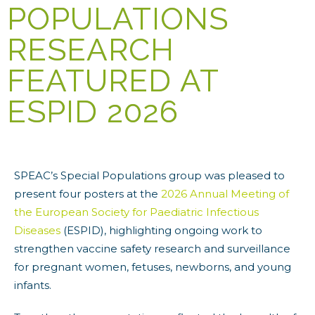
POPULATIONS
RESEARCH
FEATURED AT
ESPID 2026
SPEAC’s Special Populations group was pleased to
present four posters at the
2026 Annual Meeting of
the European Society for Paediatric Infectious
Diseases
(ESPID), highlighting ongoing work to
strengthen vaccine safety research and surveillance
for pregnant women, fetuses, newborns, and young
infants.