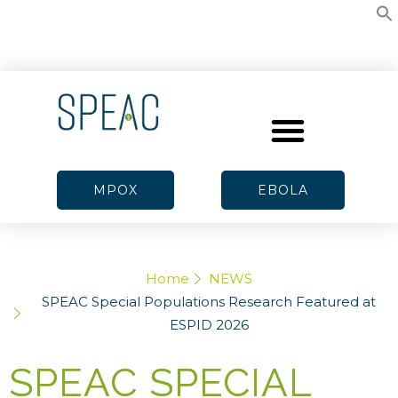
MPOX
EBOLA
Home
NEWS
SPEAC Special Populations Research Featured at
ESPID 2026
SPEAC SPECIAL