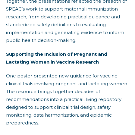
Together, the presentations reflected the breadth of
SPEAC’s work to support maternal immunization
research, from developing practical guidance and
standardized safety definitions to evaluating
implementation and generating evidence to inform
public health decision-making.
Supporting the Inclusion of Pregnant and
Lactating Women in Vaccine Research
One poster presented new guidance for vaccine
clinical trials involving pregnant and lactating women.
The resource brings together decades of
recommendations into a practical, living repository
designed to support clinical trial design, safety
monitoring, data harmonization, and epidemic
preparedness.