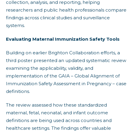
collection, analysis, and reporting, helping
researchers and public health professionals compare
findings across clinical studies and surveillance
systems.
Evaluating Maternal Immunization Safety Tools
Building on earlier Brighton Collaboration efforts, a
third poster presented an updated systematic review
examining the applicability, validity, and
implementation of the GAIA – Global Alignment of
Immunization Safety Assessment in Pregnancy – case
definitions.
The review assessed how these standardized
maternal, fetal, neonatal, and infant outcome
definitions are being used across countries and
healthcare settings. The findings offer valuable