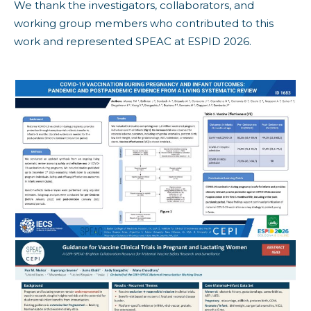
We thank the investigators, collaborators, and
working group members who contributed to this
work and represented SPEAC at ESPID 2026.