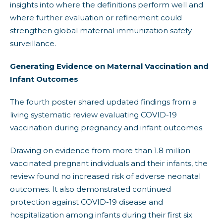
insights into where the definitions perform well and
where further evaluation or refinement could
strengthen global maternal immunization safety
surveillance.
Generating Evidence on Maternal Vaccination and
Infant Outcomes
The fourth poster shared updated findings from a
living systematic review evaluating COVID-19
vaccination during pregnancy and infant outcomes.
Drawing on evidence from more than 1.8 million
vaccinated pregnant individuals and their infants, the
review found no increased risk of adverse neonatal
outcomes. It also demonstrated continued
protection against COVID-19 disease and
hospitalization among infants during their first six