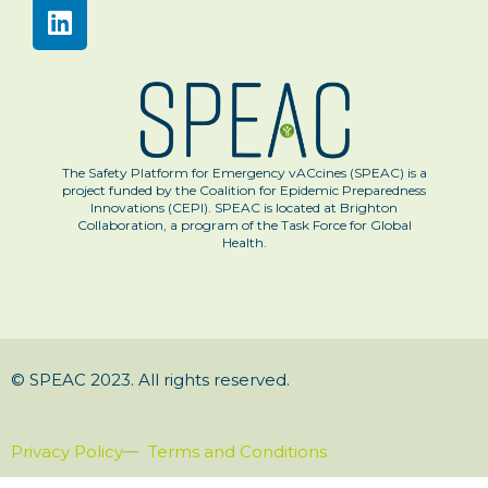
The Safety Platform for Emergency vACcines (SPEAC) is a
project funded by the Coalition for Epidemic Preparedness
Innovations (CEPI). SPEAC is located at Brighton
Collaboration, a program of the Task Force for Global
Health.
© SPEAC 2023. All rights reserved.
Privacy Policy
Terms and Conditions