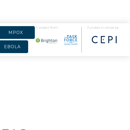
A project from:
Funded in whole by:
MPOX
EBOLA