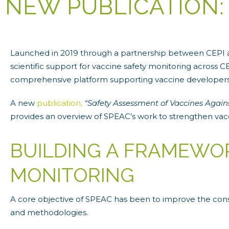
NEW PUBLICATION:
Launched in 2019 through a partnership between CEPI an
scientific support for vaccine safety monitoring across
comprehensive platform supporting vaccine developers, 
A new
publication,
“Safety Assessment of Vaccines Again
provides an overview of SPEAC’s work to strengthen va
BUILDING A FRAMEWO
MONITORING
A core objective of SPEAC has been to improve the cons
and methodologies.