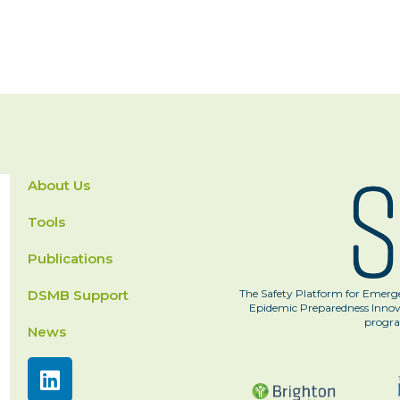
About Us
Tools
Publications
DSMB Support
The Safety Platform for Emerge
Epidemic Preparedness Innova
progra
News