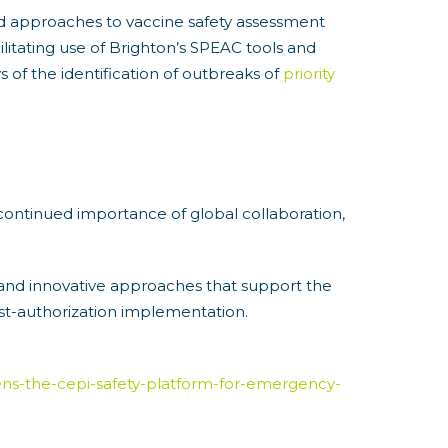
ed approaches to vaccine safety assessment
litating use of Brighton’s SPEAC tools and
 of the identification of outbreaks of
priority
continued importance of global collaboration,
 and innovative approaches that support the
ost-authorization implementation.
ogens-the-cepi-safety-platform-for-emergency-