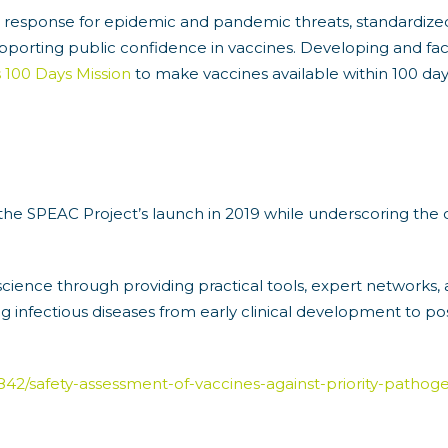
d response for epidemic and pandemic threats, standardiz
pporting public confidence in vaccines. Developing and faci
s 100 Days Mission
to make vaccines available within 100 days
 the SPEAC Project’s launch in 2019 while underscoring the 
ience through providing practical tools, expert networks,
g infectious diseases from early clinical development to p
le/3842/safety-assessment-of-vaccines-against-priority-path