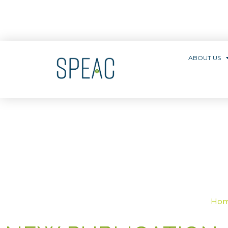
ABOUT US
Ho