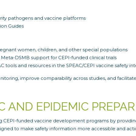
iority pathogens and vaccine platforms
ion Guides
pregnant women, children, and other special populations
 Meta-DSMB support for CEPI-funded clinical trials
AC tools and resources in the SPEAC/CEPI vaccine safety int
toring, improve comparability across studies, and facilitate
C AND EPIDEMIC PREPA
ing CEPI-funded vaccine development programs by providing 
signed to make safety information more accessible and acti