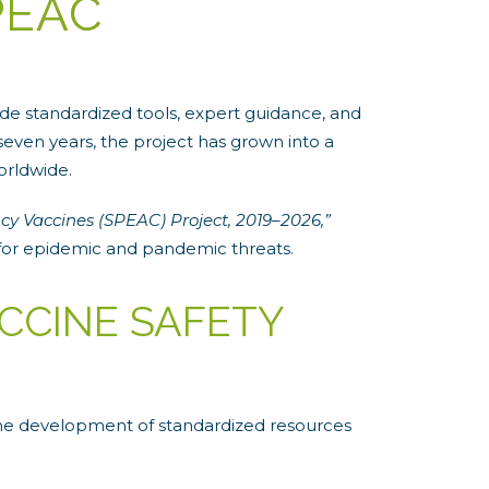
PEAC
e standardized tools, expert guidance, and
even years, the project has grown into a
orldwide.
cy Vaccines (SPEAC) Project, 2019–2026,”
for epidemic and pandemic threats.
CCINE SAFETY
the development of standardized resources