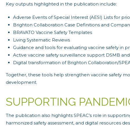
Key outputs highlighted in the publication include:
Adverse Events of Special Interest (AESI) Lists for pr
Brighton Collaboration Case Definitions and Compan
BRAVATO Vaccine Safety Templates
Living Systematic Reviews
Guidance and tools for evaluating vaccine safety in 
Active vaccine safety surveillance support DSMB and
Digital transformation of Brighton Collaboration/SPE
Together, these tools help strengthen vaccine safety moni
development.
SUPPORTING PANDEMI
The publication also highlights SPEAC’s role in support
harmonized safety assessment, and digital resources de