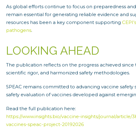
As global efforts continue to focus on preparedness an
remain essential for generating reliable evidence and su
resources has been a key component supporting
CEPI’
pathogens
.
LOOKING AHEAD
The publication reflects on the progress achieved since
scientific rigor, and harmonized safety methodologies.
SPEAC remains committed to advancing vaccine safety sc
safety evaluation of vaccines developed against emergin
Read the full publication here:
https://www.insights.bio/vaccine-insights/journal/artic
vaccines-speac-project-20192026