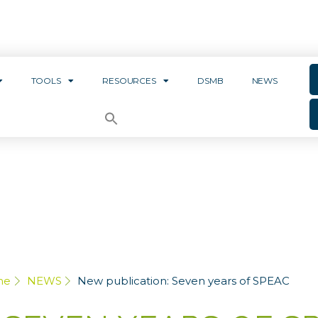
TOOLS
RESOURCES
DSMB
NEWS
me
NEWS
New publication: Seven years of SPEAC