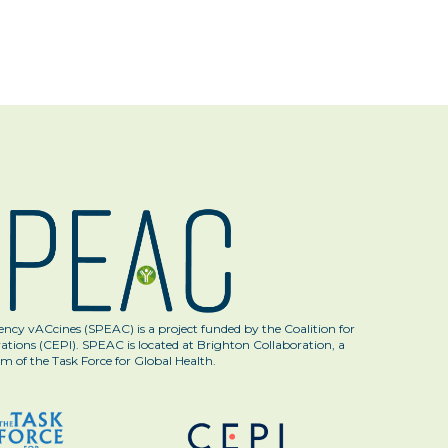
ncy vACcines (SPEAC) is a project funded by the Coalition for
tions (CEPI). SPEAC is located at Brighton Collaboration, a
m of the Task Force for Global Health.