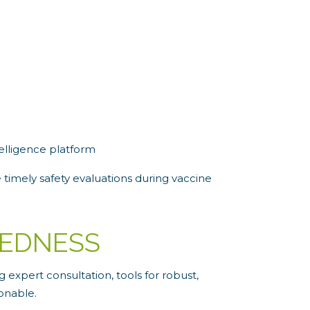
elligence platform
 timely safety evaluations during vaccine
REDNESS
expert consultation, tools for robust,
onable.