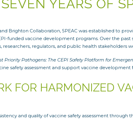
 SEVEN YEARS OF S
d Brighton Collaboration, SPEAC was established to provid
 CEPI-funded vaccine development programs. Over the past s
researchers, regulators, and public health stakeholders w
st Priority Pathogens: The CEPI Safety Platform for Emergen
ccine safety assessment and support vaccine development 
RK FOR HARMONIZED VA
istency and quality of vaccine safety assessment through 