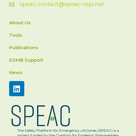
speac-contact@speac-cepi.net
About Us
Tools
Publications
DSMB Support
News
The Safety Platform for Emergency vACcines (SPEAC) is a
project funded by the Coalition for Epidemic Preparedness