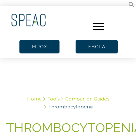
MPOX
EBOLA
Home
Tools
Companion Guides
Thrombocytopenia
THROMBOCYTOPENI