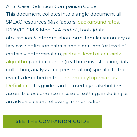
AESI Case Definition Companion Guide
This document collates into a single document all
SPEAC resources (Risk factors,
background
rates
,
ICD9/10-CM & MedDRA codes), tools (data
abstraction & interpretation form, tabular summary of
key case definition criteria and algorithm for level of
certainty determination,
pictorial level of certainty
algorithm
) and guidance (real time investigation, data
collection, analysis and presentation) specific to the
events described in the
Thrombocytopenia Case
Definition
. This guide can be used by stakeholders to
assess the occurrence in several settings including as
an adverse event following immunization.
SEE THE COMPANION GUIDE