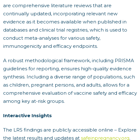
are comprehensive literature reviews that are
continually updated, incorporating relevant new
evidence as it becomes available when published in
databases and clinical trial registries, which is used to
conduct meta-analyses for various safety,
immunogenicity and efficacy endpoints.
A robust methodological framework, including PRISMA
guidelines for reporting, ensures high-quality evidence
synthesis. Including a diverse range of populations, such
as children, pregnant persons, and adults, allows for a
comprehensive evaluation of vaccine safety and efficacy
among key at-risk groups.
Interactive Insights
The LRS findings are publicly accessible online – Explore
the latest results and updates at
safeinpregnancy.org
.