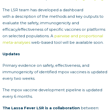
The LSR team has developed a dashboard
with a description of the methods and key outputs to
evaluate the safety, immunogenicity and
efficacy/effectiveness of specific vaccines or platforms
on selected populations. A
pairwise and proportional
meta-analyses
web-based tool will be available soon.
Updates
Primary evidence on safety, effectiveness, and
immunogenicity of identified mpox vaccines is updated
every two weeks.
The mpox vaccine development pipeline is updated
every 6 months.
The Lassa Fever LSR is a collaboration
between: