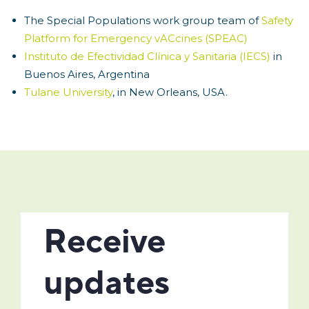
The Special Populations work group team of
Safety
Platform for Emergency vACcines (SPEAC)
Instituto de Efectividad Clínica y Sanitaria (IECS)
in
Buenos Aires, Argentina
Tulane University
, in New Orleans, USA.