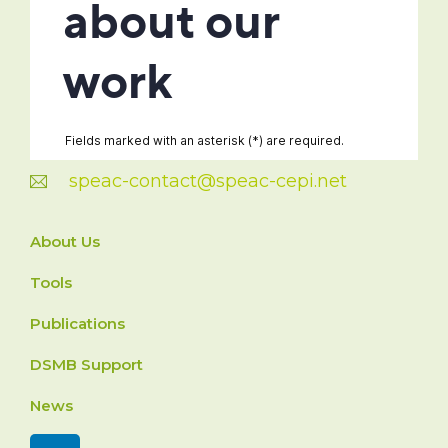
speac-contact@speac-cepi.net
About Us
Tools
Publications
DSMB Support
News