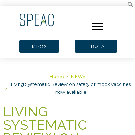
MPOX
EBOLA
Home
NEWS
Living Systematic Review on safety of mpox vaccines
now available
LIVING
SYSTEMATIC