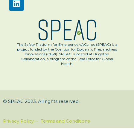
The Safety Platform for Emergency vACcines (SPEAC) is a
project funded by the Coalition for Epidemic Preparedness
Innovations (CEPI). SPEAC is located at Brighton
Collaboration, a program of the Task Force for Global
Health.
© SPEAC 2023. All rights reserved.
Privacy Policy
Terms and Conditions