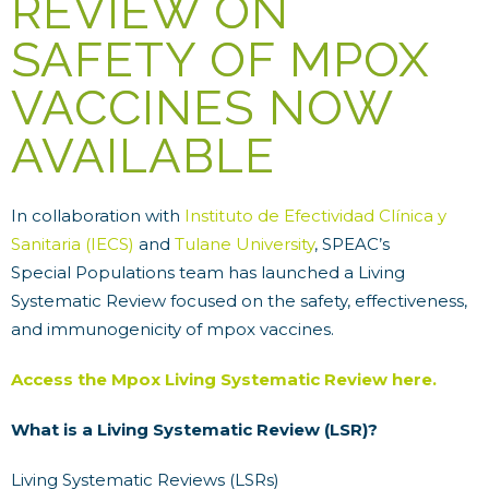
REVIEW ON
SAFETY OF MPOX
VACCINES NOW
AVAILABLE
In collaboration with
Instituto de Efectividad Clínica y
Sanitaria (IECS)
and
Tulane University
, SPEAC’s
Special Populations team has launched a Living
Systematic Review focused on the safety, effectiveness,
and immunogenicity of mpox vaccines.
Access the Mpox Living Systematic Review here.
What is a Living Systematic Review (LSR)?
Living Systematic Reviews (LSRs)